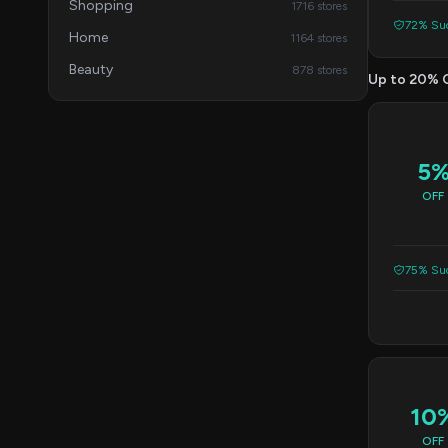
Shopping
1716 stores
72% Suc
Home
1164 stores
Beauty
878 stores
Up to 20% 
5
OFF
75% Suc
10
OFF