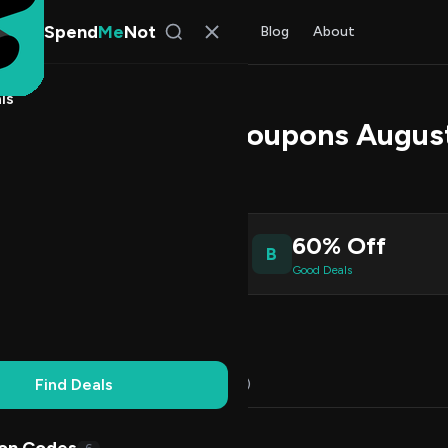
Spend
Me
Not
Find Deals
All Stores
Blog
About
ls
Promo Codes & Coupons Augus
l Kim
, SpendMeNot Team
2
60% Off
B
ive Coupons
Good Deals
Working
Updated Daily
100% Free
Find Deals
Codes (12)
Deals (0)
FAQ (5)