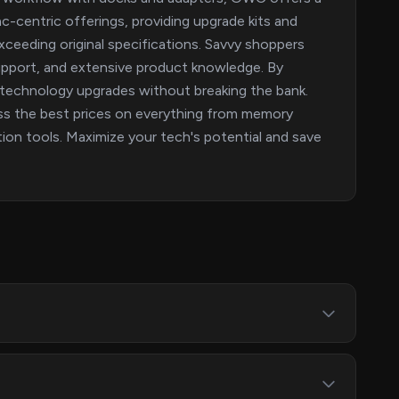
c-centric offerings, providing upgrade kits and
ceeding original specifications. Savvy shoppers
upport, and extensive product knowledge. By
technology upgrades without breaking the bank.
ss the best prices on everything from memory
on tools. Maximize your tech's potential and save