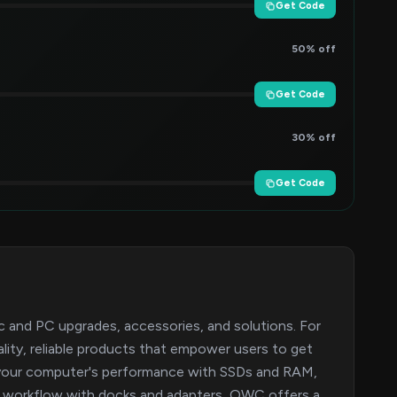
Get Code
50% off
Get Code
30% off
Get Code
 and PC upgrades, accessories, and solutions. For
ality, reliable products that empower users to get
t your computer's performance with SSDs and RAM,
ur workflow with docks and adapters, OWC offers a