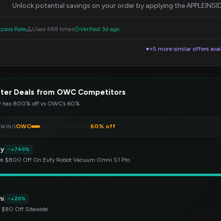
Unlock potential savings on your order by applying the APPLEINS
cess Rate
Used 488 times
Verified 3d ago
+5 more similar offers avai
▼
tter Deals from OWC Competitors
y
has 800% off vs OWC’s 60%
OWC
60% off
EWING
fy
+740%
e $800 Off On Eufy Robot Vacuum Omni S1 Pro
hi
+20%
 $80 Off Sitewide