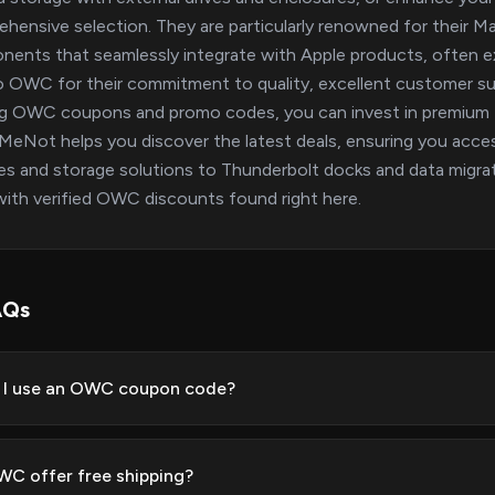
hensive selection. They are particularly renowned for their Ma
ents that seamlessly integrate with Apple products, often ex
o OWC for their commitment to quality, excellent customer s
ing OWC coupons and promo codes, you can invest in premium 
eNot helps you discover the latest deals, ensuring you acce
s and storage solutions to Thunderbolt docks and data migrati
ith verified OWC discounts found right here.
AQs
 I use an OWC coupon code?
C offer free shipping?