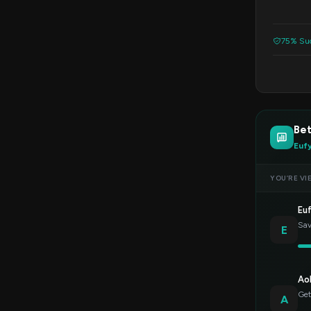
75% Suc
Be
Euf
YOU’RE VI
Eu
Sav
E
Ao
Get
A