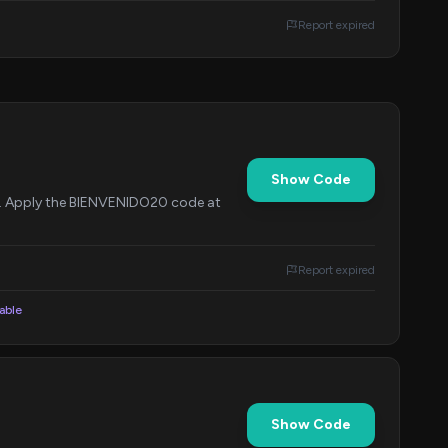
Report expired
Show Code
me. Apply the BIENVENIDO20 code at
Report expired
lable
Show Code