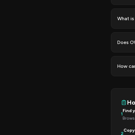
What is
Does OW
How can
Ho
Find 
1
Browse
Copy
2