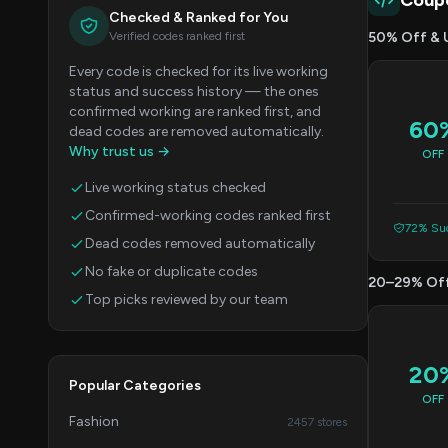
Coup
Checked & Ranked for You
Verified codes ranked first
50% Off & 
Every code is checked for its live working
status and success history — the ones
confirmed working are ranked first, and
60
dead codes are removed automatically.
Why trust us →
OFF
Live working status checked
Confirmed-working codes ranked first
72% Suc
Dead codes removed automatically
No fake or duplicate codes
20–29% Of
Top picks reviewed by our team
20
Popular Categories
OFF
Fashion
2457 stores