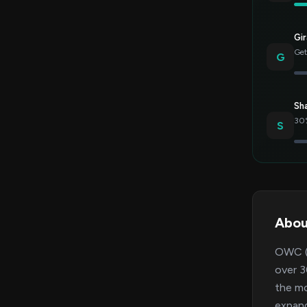
Gir
Get
G
Sh
30%
S
Abo
OWC (O
over 3
the mo
expand