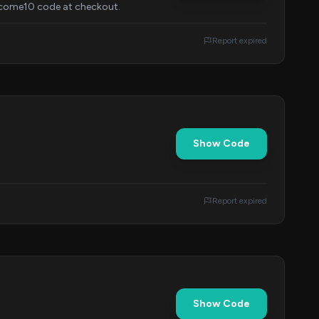
elcome10 code at checkout.
Report expired
Show Code
Report expired
Show Code