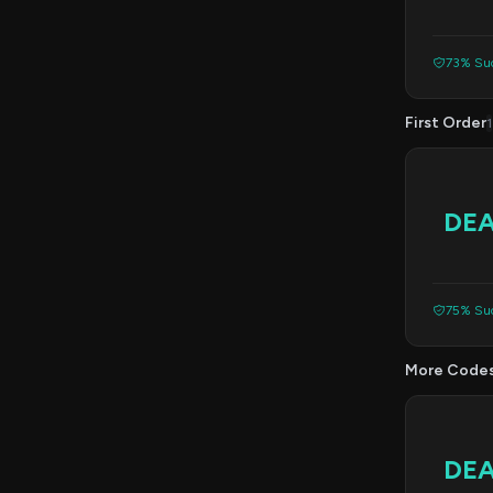
73% Suc
First Order
1
DE
75% Suc
More Code
DE