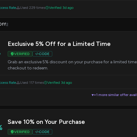
cess Rate
Used 229 times
Verified 3d ago
Off
2
Exclusive 5% Off for a Limited Time
%
VERIFIED
CODE
Grab an exclusive 5% discount on your purchase for a limited ti
checkout to redeem.
cess Rate
Used 117 times
Verified 3d ago
+1 more similar offer avai
▼
Save 10% on Your Purchase
%
VERIFIED
CODE