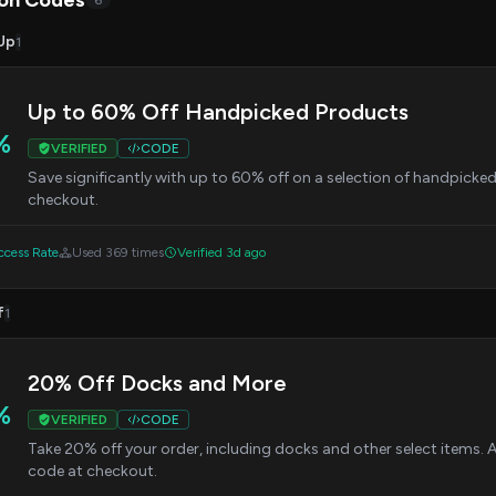
on Codes
6
Up
1
Up to 60% Off Handpicked Products
%
VERIFIED
CODE
Save significantly with up to 60% off on a selection of handpick
checkout.
cess Rate
Used 369 times
Verified 3d ago
f
1
20% Off Docks and More
%
VERIFIED
CODE
Take 20% off your order, including docks and other select items
code at checkout.