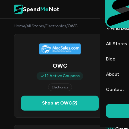
Skip to content
Spend
Me
Not
Home
/
All Stores
/
Electronics
/
OWC
Find Dea
OWC 
All Stores
By
Danie
DK
Blog
OWC
1
About
12 Active Coupons
Act
Electronics
Contact
Verified 
Shop at OWC
All (12)