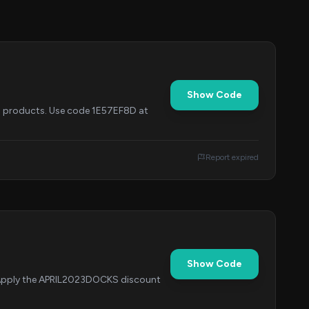
Show Code
ed products. Use code 1E57EF8D at
Report expired
Show Code
. Apply the APRIL2023DOCKS discount