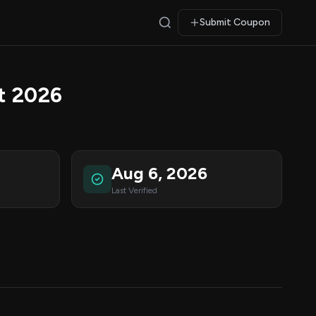
Submit Coupon
t 2026
Aug 6, 2026
Last Verified