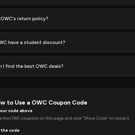
 OWC's return policy?
C have a student discount?
 I find the best OWC deals?
w to Use a OWC Coupon Code
your code above
 the OWC coupons on this page and click "Show Code" to reveal it.
 the code