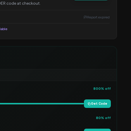
IDER code at checkout.
Report expired
lable
800% off
Get Code
80% off