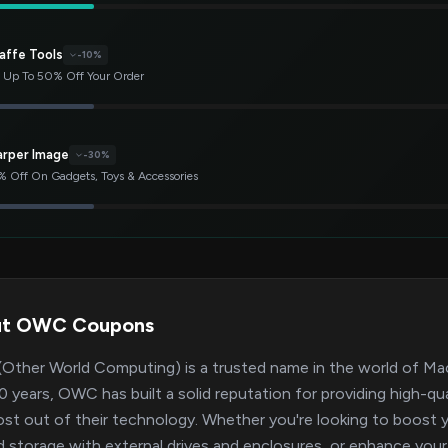
affe Tools
-10%
 Up To 50% Off Your Order
arper Image
-30%
 Off On Gadgets, Toys & Accessories
ut OWC Coupons
ther World Computing) is a trusted name in the world of Mac
0 years, OWC has built a solid reputation for providing high-qu
st out of their technology. Whether you're looking to boos
 storage with external drives and enclosures, or enhance yo