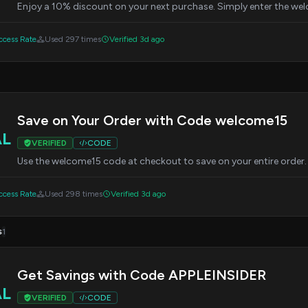
Enjoy a 10% discount on your next purchase. Simply enter the w
cess Rate
Used 297 times
Verified 3d ago
Save on Your Order with Code welcome15
AL
VERIFIED
CODE
Use the welcome15 code at checkout to save on your entire order.
cess Rate
Used 298 times
Verified 3d ago
s
1
Get Savings with Code APPLEINSIDER
AL
VERIFIED
CODE