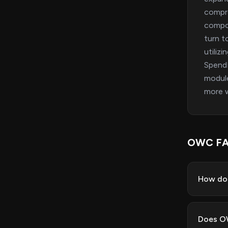
compre
compon
turn t
utiliz
SpendM
module
more w
OWC F
How do
Does OW